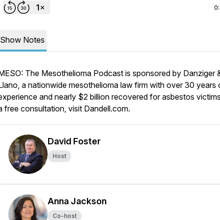
0
Show Notes
MESO: The Mesothelioma Podcast is sponsored by Danziger 
Llano, a nationwide mesothelioma law firm with over 30 years 
experience and nearly $2 billion recovered for asbestos victims
a free consultation, visit Dandell.com.
David Foster
Host
Anna Jackson
Co-host