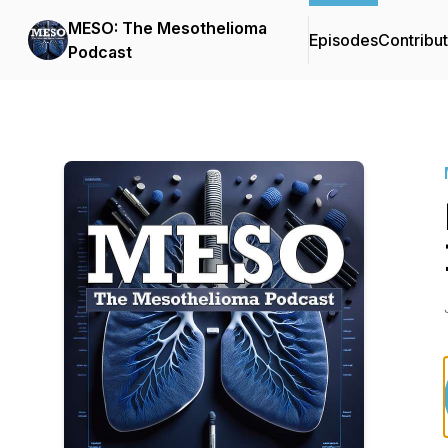
MESO: The Mesothelioma
Episodes
Contribu
Podcast