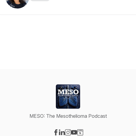
MESO: The Mesothelioma Podcast