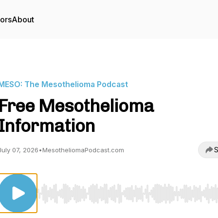
tors
About
MESO: The Mesothelioma Podcast
Free Mesothelioma
Information
S
July 07, 2026
•
MesotheliomaPodcast.com
Use Left/Right to seek, Home/End to jump to start o