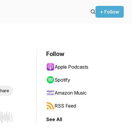
+ Follow
Follow
Apple Podcasts
Spotify
hare
Amazon Music
RSS Feed
See All
r end. Hold shift to jump forward or backward.