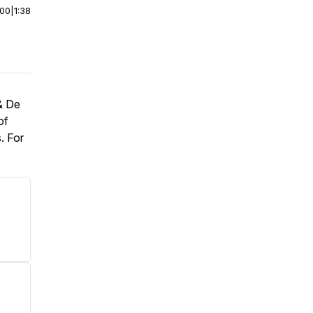
:00
|
1:38
& De
of
. For