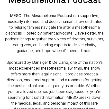
MESO: The Mesothelioma Podcast
is a supportive,
medically informed, and deeply human show dedicated
to helping families navigate life after a mesothelioma
diagnosis. Hosted by patient advocate,
Dave Foster
, the
podcast brings together the voices of doctors, survivors,
caregivers, and leading experts to deliver clarity,
guidance, and hope when it’s needed most.
Sponsored by
Danziger & De Llano
, one of the nation’s
most experienced mesothelioma law firms, the show
offers more than legal insight—it provides practical
direction, emotional support, and a roadmap for getting
the best medical care as quickly as possible. Whether
you or a loved one has just been diagnosed or you're
searching for trusted information, MESO breaks down
the medical, legal, and personal impact of this rare