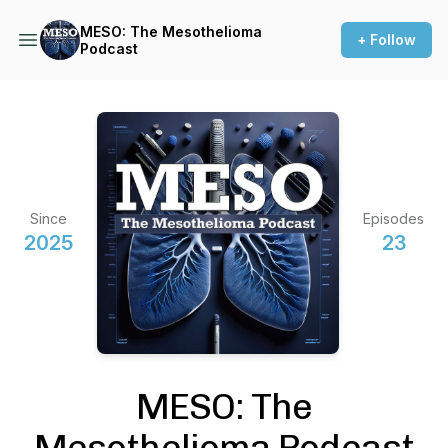
MESO: The Mesothelioma
+ Follow
Podcast
Since
Episodes
2025
23
MESO: The
Mesothelioma Podcast