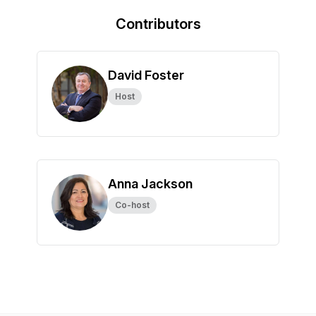
Contributors
David Foster
Host
Anna Jackson
Co-host