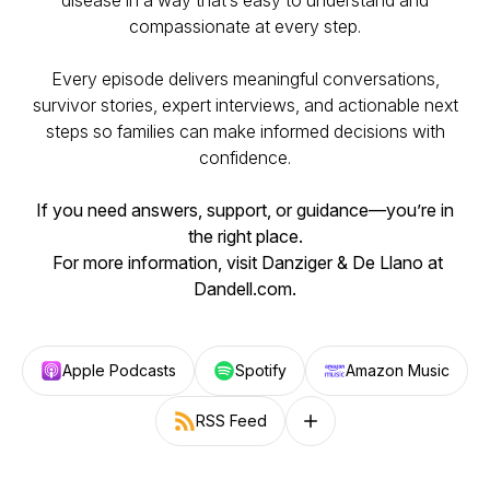
disease in a way that’s easy to understand and
compassionate at every step.
Every episode delivers meaningful conversations,
survivor stories, expert interviews, and actionable next
steps so families can make informed decisions with
confidence.
If you need answers, support, or guidance—you’re in
the right place.
For more information, visit Danziger & De Llano at
Dandell.com.
Apple Podcasts
Spotify
Amazon Music
RSS Feed
Follow on other platforms