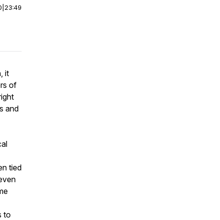
0
|
23:49
 it
rs of
ight
ts and
cal
en tied
 even
ome
s to