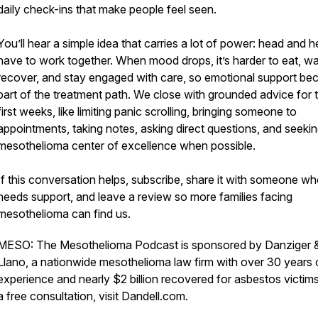
daily check-ins that make people feel seen.
You’ll hear a simple idea that carries a lot of power: head and h
have to work together. When mood drops, it’s harder to eat, wa
recover, and stay engaged with care, so emotional support b
part of the treatment path. We close with grounded advice for 
first weeks, like limiting panic scrolling, bringing someone to
appointments, taking notes, asking direct questions, and seekin
mesothelioma center of excellence when possible.
If this conversation helps, subscribe, share it with someone w
needs support, and leave a review so more families facing
mesothelioma can find us.
MESO: The Mesothelioma Podcast is sponsored by Danziger 
Llano, a nationwide mesothelioma law firm with over 30 years 
experience and nearly $2 billion recovered for asbestos victims
a free consultation, visit Dandell.com.