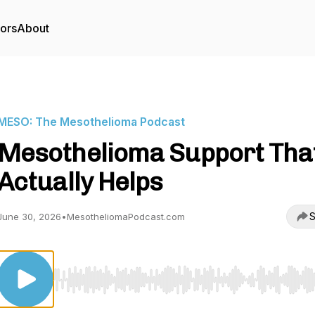
tors
About
MESO: The Mesothelioma Podcast
Mesothelioma Support Tha
Actually Helps
S
June 30, 2026
•
MesotheliomaPodcast.com
Use Left/Right to seek, Home/End to jump to start o