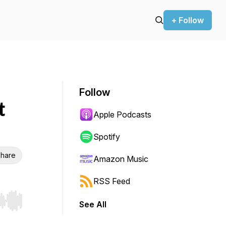
+ Follow
Follow
t
Apple Podcasts
Spotify
hare
Amazon Music
RSS Feed
See All
r end. Hold shift to jump forward or backward.