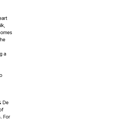
eart
lk,
ecomes
the
g a
ho
& De
of
. For