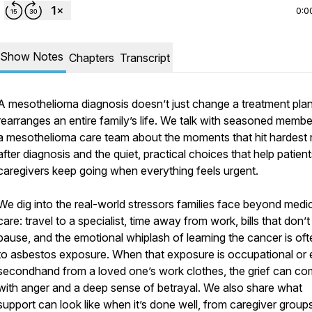
0:0
Show Notes
Chapters
Transcript
A mesothelioma diagnosis doesn’t just change a treatment plan,
rearranges an entire family’s life. We talk with seasoned membe
a mesothelioma care team about the moments that hit hardest r
after diagnosis and the quiet, practical choices that help patien
caregivers keep going when everything feels urgent.
We dig into the real-world stressors families face beyond medi
care: travel to a specialist, time away from work, bills that don’t
pause, and the emotional whiplash of learning the cancer is oft
to asbestos exposure. When that exposure is occupational or
secondhand from a loved one’s work clothes, the grief can c
with anger and a deep sense of betrayal. We also share what
support can look like when it’s done well, from caregiver group