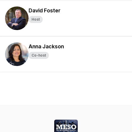
David Foster
Host
Anna Jackson
Co-host