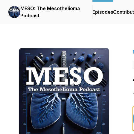
MESO: The Mesothelioma
Episodes
Contribu
Podcast