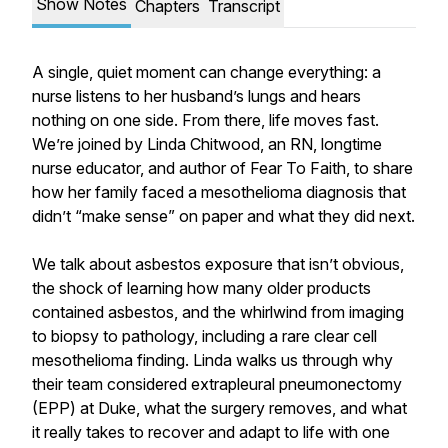
Show Notes
Chapters
Transcript
A single, quiet moment can change everything: a
nurse listens to her husband’s lungs and hears
nothing on one side. From there, life moves fast.
We’re joined by Linda Chitwood, an RN, longtime
nurse educator, and author of Fear To Faith, to share
how her family faced a mesothelioma diagnosis that
didn’t “make sense” on paper and what they did next.
We talk about asbestos exposure that isn’t obvious,
the shock of learning how many older products
contained asbestos, and the whirlwind from imaging
to biopsy to pathology, including a rare clear cell
mesothelioma finding. Linda walks us through why
their team considered extrapleural pneumonectomy
(EPP) at Duke, what the surgery removes, and what
it really takes to recover and adapt to life with one