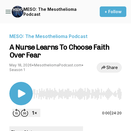
MESO: The Mesothelioma
+ Follow
Podcast
MESO: The Mesothelioma Podcast
A Nurse Learns To Choose Faith
Over Fear
May 18, 2026
•
MesotheliomaPodcast.com
•
Share
Season 1
Use Left/Right to seek, Home/End to jump to st
0:00
|
24:20