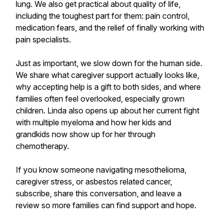
lung. We also get practical about quality of life,
including the toughest part for them: pain control,
medication fears, and the relief of finally working with
pain specialists.
Just as important, we slow down for the human side.
We share what caregiver support actually looks like,
why accepting help is a gift to both sides, and where
families often feel overlooked, especially grown
children. Linda also opens up about her current fight
with multiple myeloma and how her kids and
grandkids now show up for her through
chemotherapy.
If you know someone navigating mesothelioma,
caregiver stress, or asbestos related cancer,
subscribe, share this conversation, and leave a
review so more families can find support and hope.