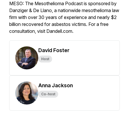
MESO: The Mesothelioma Podcast is sponsored by
Danziger & De Llano, a nationwide mesothelioma law
firm with over 30 years of experience and nearly $2
billion recovered for asbestos victims. For a free
consultation, visit Dandell.com.
David Foster
Host
Anna Jackson
Co-host